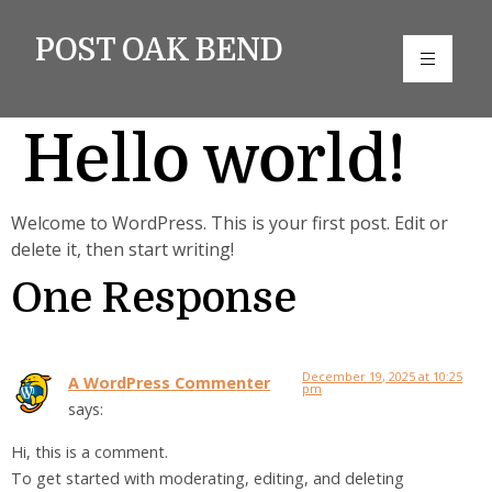
POST OAK BEND
Hello world!
Welcome to WordPress. This is your first post. Edit or
delete it, then start writing!
One Response
December 19, 2025 at 10:25
A WordPress Commenter
pm
says:
Hi, this is a comment.
To get started with moderating, editing, and deleting