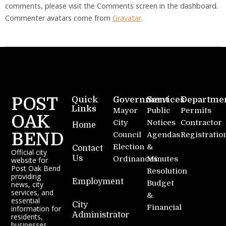
comments, please visit the Comments screen in the dashboard.
Commenter avatars come from
Gravatar
.
POST
Quick
Government
Services
Departme
Links
Mayor
Public
Permits
OAK
City
Notices
Contractor
Home
BEND
Council
Agendas
Registratio
Election
&
Contact
Official city
Us
Ordinances
Minutes
website for
Post Oak Bend
Resolution
providing
Employment
Budget
news, city
services, and
&
essential
City
Financial
information for
Administrator
residents,
businesses,