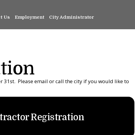
t Us
Employment
City Administrator
tion
31st. Please email or call the city if you would like to
tractor Registration