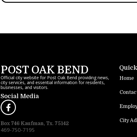
POST OAK BEND
Quick
Official city website for Post Oak Bend providing news,
Home
city services, and essential information for residents,
businesses, and visitors.
Contac
Social Media
Emplo
City A
Box 746 Kaufman, Tx. 75142
469-750-7195