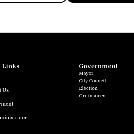
 Links
Government
Mayor
City Council
Election
t Us
Ordinances
yment
dministrator