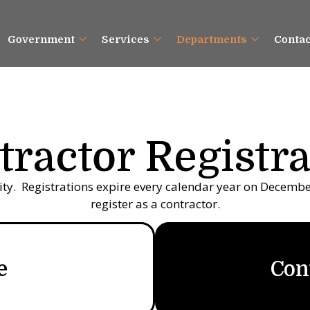
Government
Services
Departments
Contac
tractor Registra
city. Registrations expire every calendar year on December 
register as a contractor.
e
Con