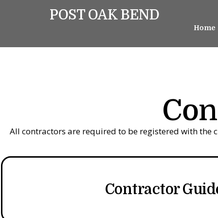
POST OAK BEND
Home
Con
All contractors are required to be registered with the 
Contractor Guid