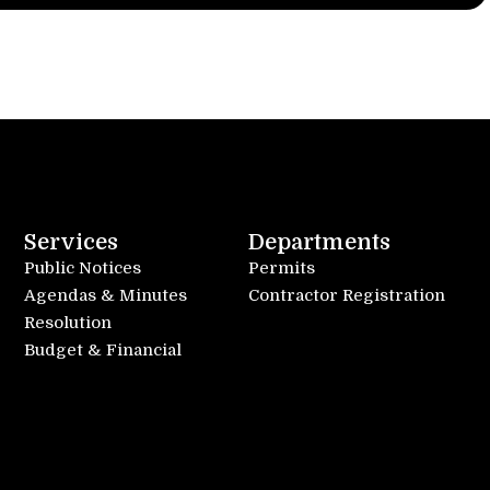
Services
Departments
Public Notices
Permits
Agendas & Minutes
Contractor Registration
Resolution
Budget & Financial